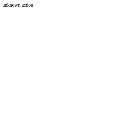
unknown action