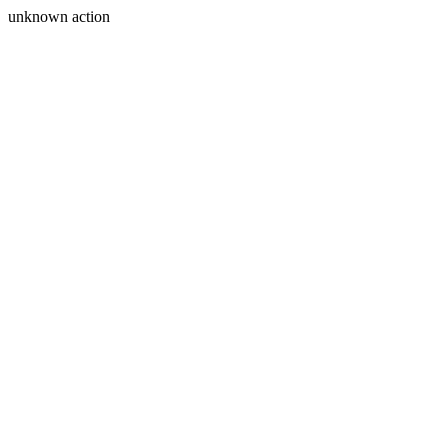
unknown action